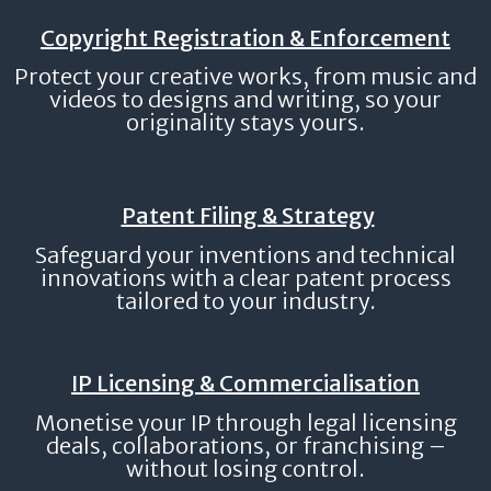
Copyright Registration & Enforcement
Protect your creative works, from music and
videos to designs and writing, so your
originality stays yours.
Patent Filing & Strategy
Safeguard your inventions and technical
innovations with a clear patent process
tailored to your industry.
IP Licensing & Commercialisation
Monetise your IP through legal licensing
deals, collaborations, or franchising –
without losing control.