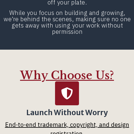
off your plate.
While you focus on building and growing,
we’re behind the scenes, making sure no one
gets away with using your work without
permission
Why Choose Us?
Launch Without Worry
End-to-end trademark, copyright, and design
registration
.