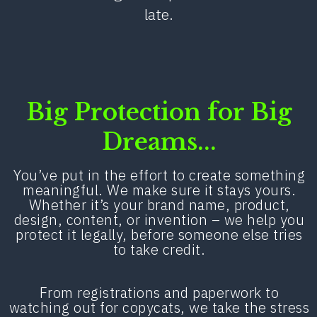
late.
Big Protection for Big
Dreams...
You’ve put in the effort to create something
meaningful. We make sure it stays yours.
Whether it’s your brand name, product,
design, content, or invention – we help you
protect it legally, before someone else tries
to take credit.
From registrations and paperwork to
watching out for copycats, we take the stress