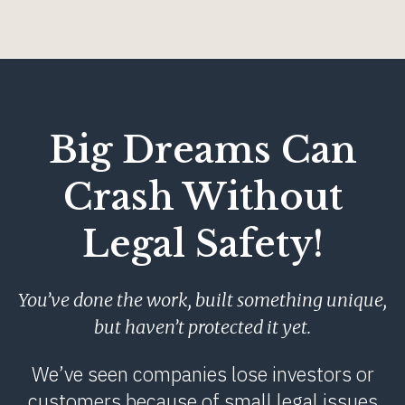
Big Dreams Can
Crash Without
Legal Safety!
You’ve done the work, built something unique,
but haven’t protected it yet.
We’ve seen companies lose investors or
customers because of small legal issues