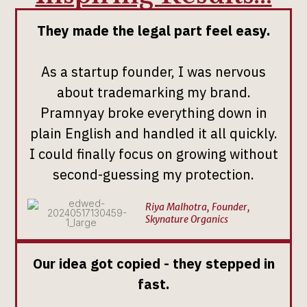
They made the legal part feel easy.
As a startup founder, I was nervous
about trademarking my brand.
Pramnyay broke everything down in
plain English and handled it all quickly.
I could finally focus on growing without
second-guessing my protection.
Riya Malhotra, Founder,
Skynature Organics
Our idea got copied - they stepped in
fast.