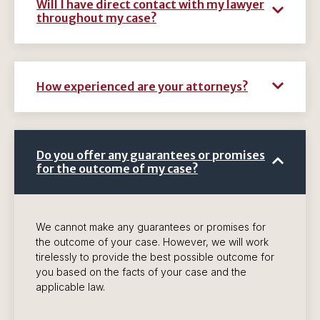
Will I have direct contact with my lawyer
throughout my case?
How experienced are your attorneys?
Do you offer any guarantees or promises
for the outcome of my case?
We cannot make any guarantees or promises for
the outcome of your case. However, we will work
tirelessly to provide the best possible outcome for
you based on the facts of your case and the
applicable law.