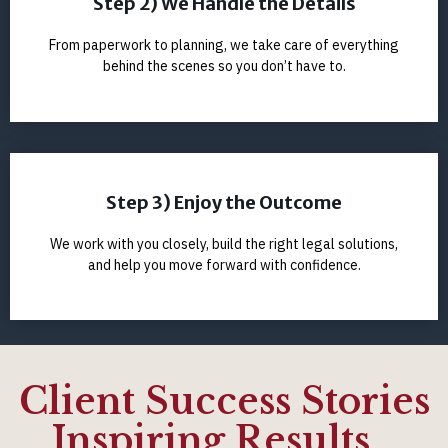
Step 2) We Handle the Details
From paperwork to planning, we take care of everything
behind the scenes so you don’t have to.
Step 3) Enjoy the Outcome
We work with you closely, build the right legal solutions,
and help you move forward with confidence.
Client Success Stories
Inspiring Results...