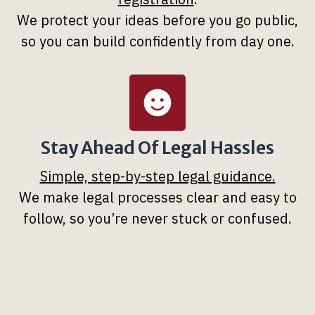
We protect your ideas before you go public,
so you can build confidently from day one.
Stay Ahead Of Legal Hassles
Simple, step-by-step legal guidance.
We make legal processes clear and easy to
follow, so you’re never stuck or confused.