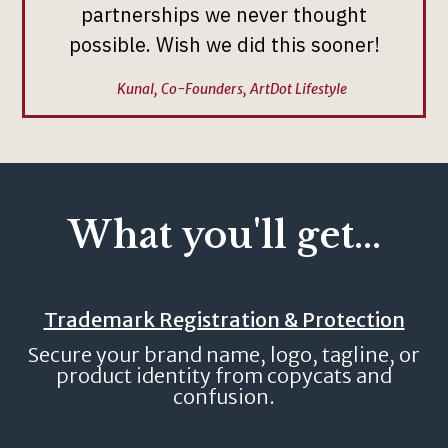
partnerships we never thought
possible. Wish we did this sooner!
Kunal, Co-Founders, ArtDot Lifestyle
What you'll get...
Trademark Registration & Protection
Secure your brand name, logo, tagline, or
product identity from copycats and
confusion.