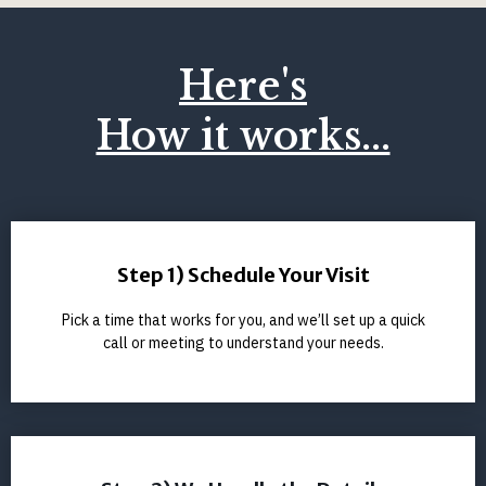
Here's
How it works...
Step 1) Schedule Your Visit
Pick a time that works for you, and we’ll set up a quick
call or meeting to understand your needs.