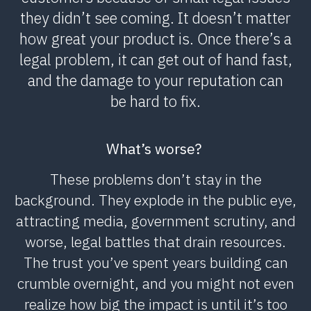
they didn’t see coming. It doesn’t matter
how great your product is. Once there’s a
legal problem, it can get out of hand fast,
and the damage to your reputation can
be hard to fix.
What’s worse?
These problems don’t stay in the
background. They explode in the public eye,
attracting media, government scrutiny, and
worse, legal battles that drain resources.
The trust you’ve spent years building can
crumble overnight, and you might not even
realize how big the impact is until it’s too