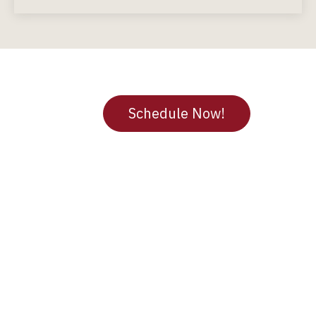
Not Sure where to Start?
We’ve Got You.
Schedule Now!