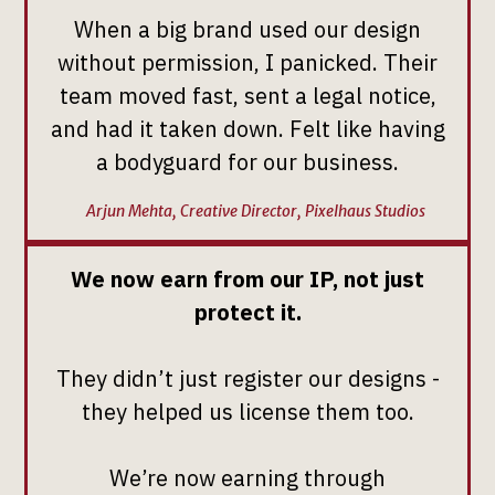
When a big brand used our design
without permission, I panicked. Their
team moved fast, sent a legal notice,
and had it taken down. Felt like having
a bodyguard for our business.
Arjun Mehta, Creative Director, Pixelhaus Studios
We now earn from our IP, not just
protect it.
They didn’t just register our designs -
they helped us license them too.
We’re now earning through