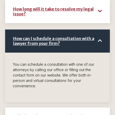
How long will it take to resolve my legal
issue?
How can I schedule a consultation with a
lawyer from your firm?
You can schedule a consultation with one of our
attorneys by calling our office or filling out the
contact form on our website. We offer both in-
person and virtual consultations for your
convenience.