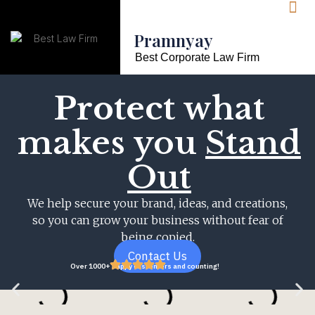
Pramnyay
Best Corporate Law Firm
Protect
what
makes you
Stand
Out
We help secure your brand, ideas, and creations,
so you can grow your business without fear of
being copied.
Contact Us
Over 1000+ happy customers and counting!