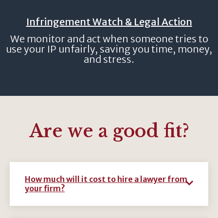
Infringement Watch & Legal Action
We monitor and act when someone tries to
use your IP unfairly, saving you time, money,
and stress.
Are we a good fit?
How much will it cost to hire a lawyer from
your firm?